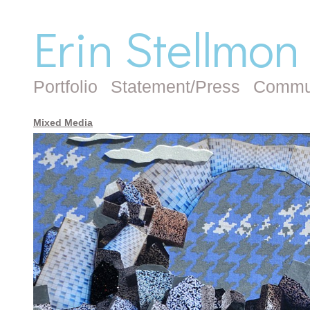
Erin Stellmon
Portfolio
Statement/Press
Commu
Mixed Media