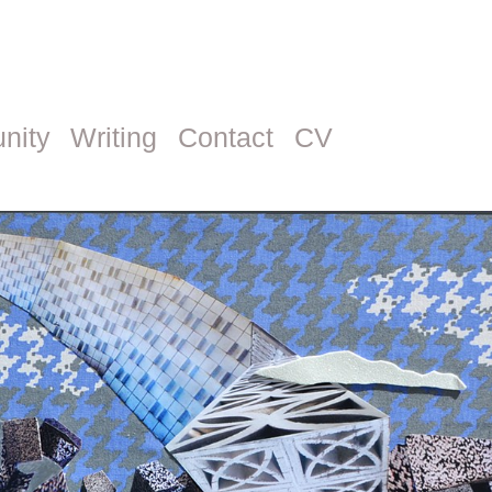
nity
Writing
Contact
CV