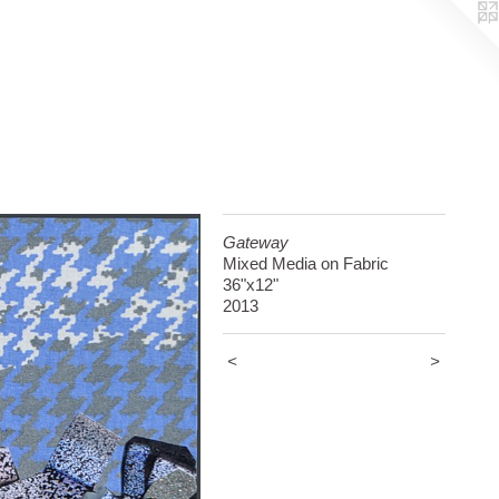
Gateway
Mixed Media on Fabric
36"x12"
2013
<
>